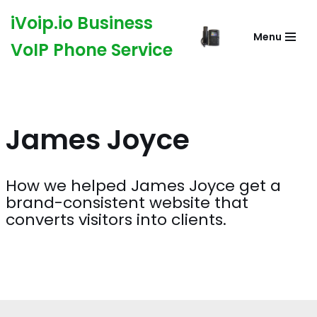
iVoip.io Business
Menu
Skip
VoIP Phone Service
to
content
James Joyce
How we helped James Joyce get a
brand-consistent website that
converts visitors into clients.