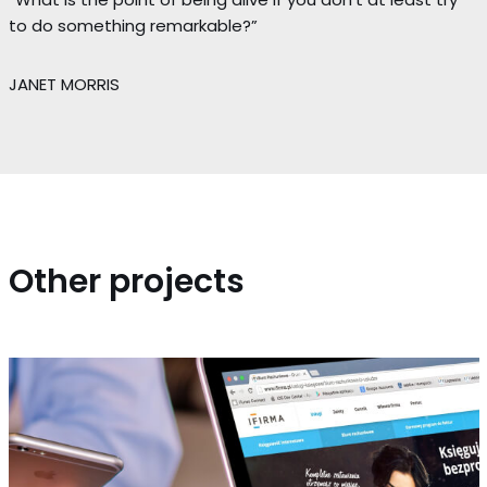
to do something remarkable?”
JANET MORRIS
Other projects