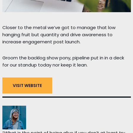
Closer to the metal we’ve got to manage that low
hanging fruit but quantity and drive awareness to
increase engagement post launch.
Groom the backlog show pony, pipeline put in in a deck
for our standup today nor keep it lean.
VISIT WEBSITE
“What is the point of being alive if you don’t at least try