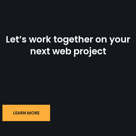
Let’s work together on your
next web project
Lorem ipsum dolor sit amet, consectetur
adipiscing elit. Ut elit tellus, luctus
nec ullamcorper mattis, pulvinar dapibus
leo.
LEARN MORE