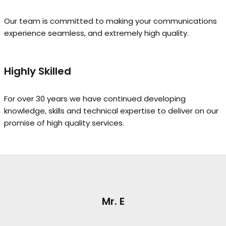
Our team is committed to making your communications
experience seamless, and extremely high quality.
Highly Skilled
For over 30 years we have continued developing
knowledge, skills and technical expertise to deliver on our
promise of high quality services.
Mr. E