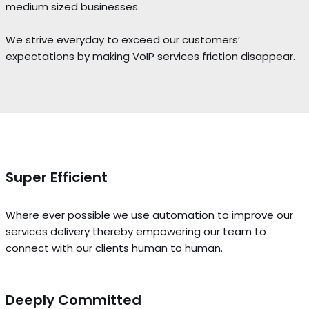
medium sized businesses.
We strive everyday to exceed our customers’
expectations by making VoIP services friction disappear.
Super Efficient
Where ever possible we use automation to improve our
services delivery thereby empowering our team to
connect with our clients human to human.
Deeply Committed