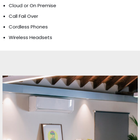
Cloud or On Premise
Call Fail Over
Cordless Phones
Wireless Headsets