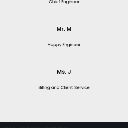
Chief Engineer
Mr. M
Happy Engineer
Ms. J
Billing and Client Service
Neve
| Powered by
WordPress