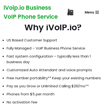
iVoip.io Business
Menu
Skip
VoIP Phone Service
to
Why iVoIP.io?
content
US Based Customer Support
Fully Managed – VoIP Business Phone Service
Fast system configuration – typically less than 1
business day
Customized Auto Attendant and voice prompts
Free number portability** Keep your existing numbers
Pay as you Grow or Unlimited Calling $29/mo**
Phones from $5 per month
No activation fee