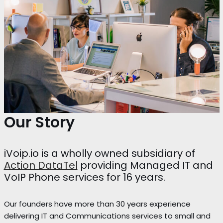
Our Story
iVoip.io is a wholly owned subsidiary of
Action DataTel
providing Managed IT and
VoIP Phone services for 16 years.
Our founders have more than 30 years experience
delivering IT and Communications services to small and