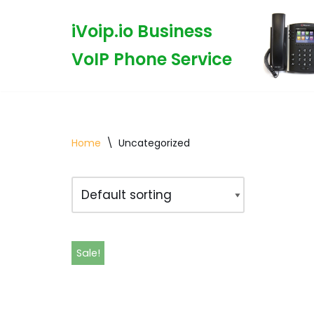
iVoip.io Business
Skip
VoIP Phone Service
to
content
Home
\
Uncategorized
Sale!