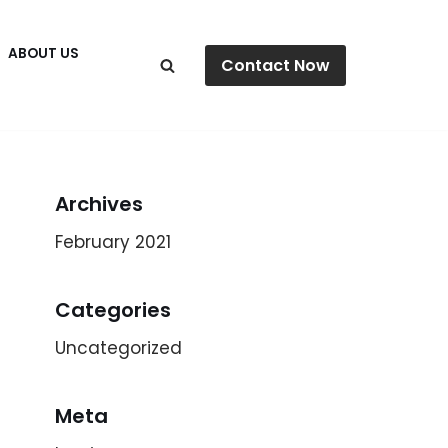
ABOUT US
Contact Now
Archives
February 2021
Categories
Uncategorized
Meta