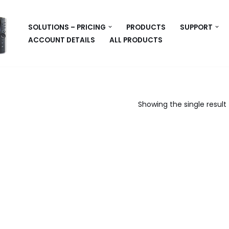
SOLUTIONS – PRICING
PRODUCTS
SUPPORT
ACCOUNT DETAILS
ALL PRODUCTS
Showing the single result