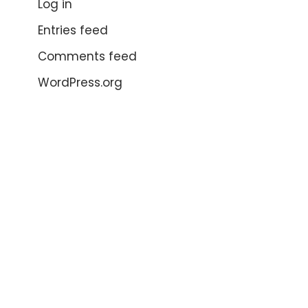
Log in
Entries feed
Comments feed
WordPress.org