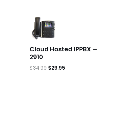
Cloud Hosted IPPBX –
2910
$
34.99
$
29.95