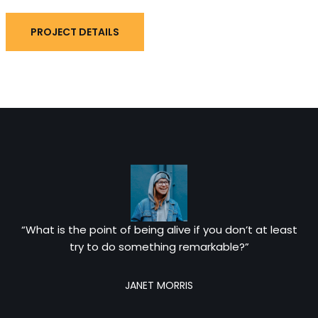
PROJECT DETAILS
“What is the point of being alive if you don’t at least
try to do something remarkable?”
JANET MORRIS