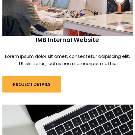
IMB Internal Website
Lorem ipsum dolor sit amet, consectetur adipiscing elit.
Ut elit tellus, luctus nec ullamcorper mattis.
PROJECT DETAILS