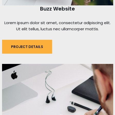
Buzz Website
Lorem ipsum dolor sit amet, consectetur adipiscing elit.
Ut elit tellus, luctus nec ullamcorper mattis.
PROJECT DETAILS