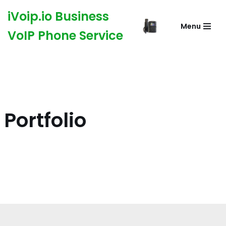
iVoip.io Business
Menu
Skip
VoIP Phone Service
to
content
Portfolio