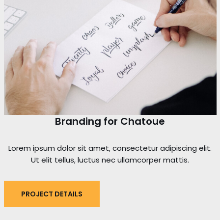
Branding for Chatoue
Lorem ipsum dolor sit amet, consectetur adipiscing elit.
Ut elit tellus, luctus nec ullamcorper mattis.
PROJECT DETAILS