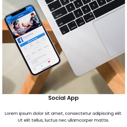
Social App
Lorem ipsum dolor sit amet, consectetur adipiscing elit.
Ut elit tellus, luctus nec ullamcorper mattis.