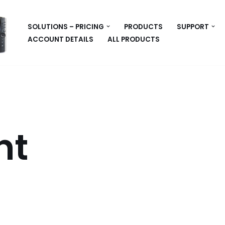
SOLUTIONS – PRICING
PRODUCTS
SUPPORT
ACCOUNT DETAILS
ALL PRODUCTS
nt