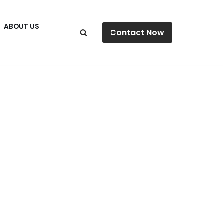
ABOUT US
Contact Now