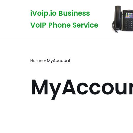
iVoip.io Business
Skip
VoIP Phone Service
to
content
Home
»
MyAccount
MyAccou