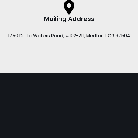
Mailing Address
1750 Delta Waters Road, #102-211, Medford, OR 97504