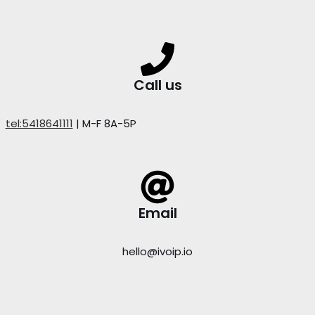
Call us
tel:5418641111
| M-F 8A-5P
Email
hello@ivoip.io