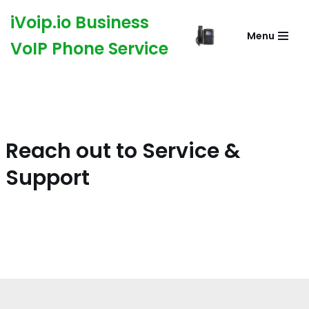
iVoip.io Business
Menu
Skip
VoIP Phone Service
to
content
Reach out to Service &
Support